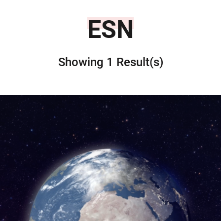
ESN
Showing 1 Result(s)