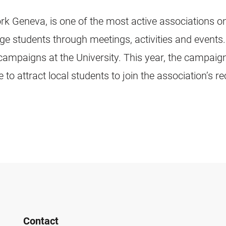
Geneva, is one of the most active associations on
nge students through meetings, activities and events
campaigns at the University. This year, the campaign
to attract local students to join the association’s r
Contact