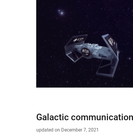
Galactic communication
updated on
December 7, 2021