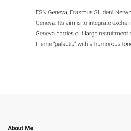
ESN Geneva, Erasmus Student Network 
Geneva. Its aim is to integrate excha
Geneva carries out large recruitment 
theme “galactic” with a humorous tone 
About Me