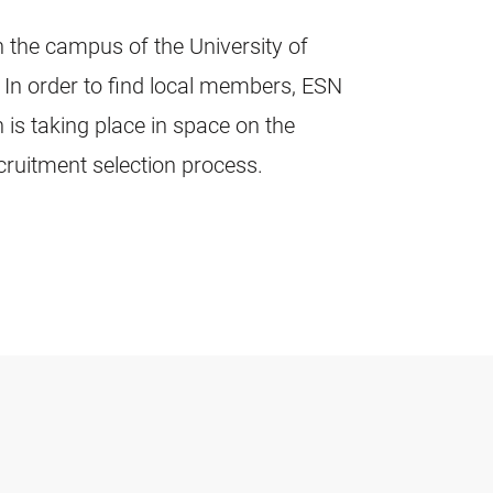
 the campus of the University of
. In order to find local members, ESN
 is taking place in space on the
ecruitment selection process.