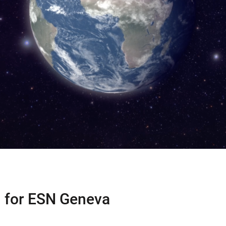
 for ESN Geneva